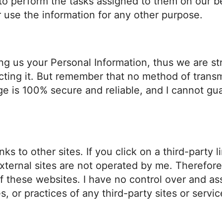
 to perform the tasks assigned to them on our b
r use the information for any other purpose.
ding us your Personal Information, thus we are s
ting it. But remember that no method of transmi
ge is 100% secure and reliable, and I cannot gua
ks to other sites. If you click on a third-party l
external sites are not operated by me. Therefore
f these websites. I have no control over and as
s, or practices of any third-party sites or servic