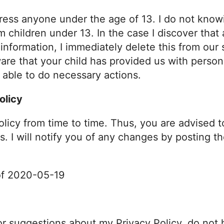
ess anyone under the age of 13. I do not knowi
om children under 13. In the case I discover that
nformation, I immediately delete this from our s
are that your child has provided us with person
e able to do necessary actions.
olicy
olicy from time to time. Thus, you are advised t
s. I will notify you of any changes by posting t
 of 2020-05-19
or suggestions about my Privacy Policy, do not 