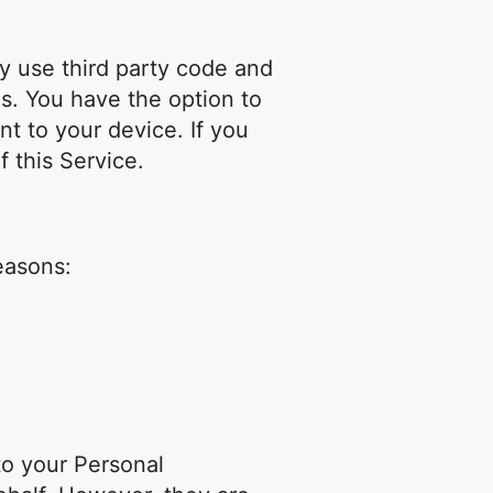
y use third party code and
es. You have the option to
t to your device. If you
 this Service.
easons:
 to your Personal