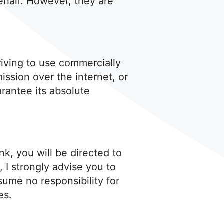
ehalf. However, they are
triving to use commercially
ssion over the internet, or
rantee its absolute
ink, you will be directed to
, I strongly advise you to
sume no responsibility for
es.