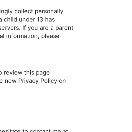
ngly collect personally
 a child under 13 has
ervers. If you are a parent
al information, please
o review this page
he new Privacy Policy on
hesitate to contact me at