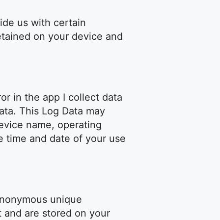
ide us with certain
retained on your device and
r in the app I collect data
Data. This Log Data may
device name, operating
e time and date of your use
 anonymous unique
t and are stored on your