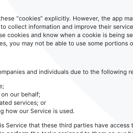
these “cookies” explicitly. However, the app ma
” to collect information and improve their servic
ese cookies and know when a cookie is being sen
es, you may not be able to use some portions of
ompanies and individuals due to the following r
e;
 on our behalf;
ated services; or
ng how our Service is used.
his Service that these third parties have access