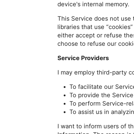
device's internal memory.
This Service does not use 
libraries that use “cookies
either accept or refuse th
choose to refuse our cooki
Service Providers
I may employ third-party c
To facilitate our Servic
To provide the Service
To perform Service-rel
To assist us in analyzi
I want to inform users of t