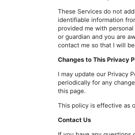
These Services do not addr
identifiable information fr
provided me with personal i
or guardian and you are aw
contact me so that I will b
Changes to This Privacy P
I may update our Privacy P
periodically for any change
this page.
This policy is effective as
Contact Us
If you have any questions 