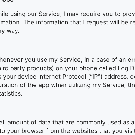
ile using our Service, I may require you to prov
ormation. The information that I request will be 
ny way.
henever you use my Service, in a case of an erro
hird party products) on your phone called Log 
s your device Internet Protocol (“IP”) address, 
uration of the app when utilizing my Service, th
atistics.
small amount of data that are commonly used as
 to your browser from the websites that you visi