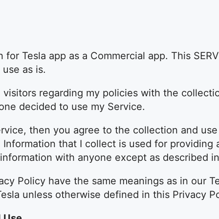
h for Tesla app as a Commercial app. This SERV
use as is.
 visitors regarding my policies with the collecti
yone decided to use my Service.
vice, then you agree to the collection and use 
l Information that I collect is used for providin
r information with anyone except as described in 
vacy Policy have the same meanings as in our T
Tesla unless otherwise defined in this Privacy Po
d Use