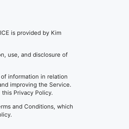
ICE is provided by Kim
on, use, and disclosure of
of information in relation
g and improving the Service.
this Privacy Policy.
erms and Conditions, which
licy.