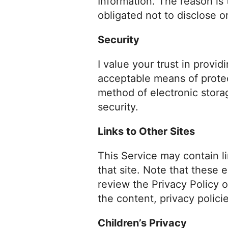
Information. The reason is
obligated not to disclose o
Security
I value your trust in provi
acceptable means of protec
method of electronic stora
security.
Links to Other Sites
This Service may contain lin
that site. Note that these 
review the Privacy Policy o
the content, privacy policie
Children’s Privacy