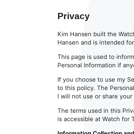
Privacy
Kim Hansen built the Watc
Hansen and is intended for 
This page is used to inform
Personal Information if an
If you choose to use my Ser
to this policy. The Persona
I will not use or share you
The terms used in this Pri
is accessible at Watch for 
Information Collection an