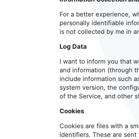
For a better experience, wh
personally identifiable inf
is not collected by me in a
Log Data
I want to inform you that w
and information (through t
include information such a
system version, the config
of the Service, and other st
Cookies
Cookies are files with a 
identifiers. These are sent